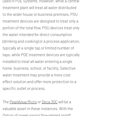
used in POE Systems. However, while a central
treatment plant will treat all water distributed
to the wider house or business premises, POU
treatment devices are designed to treat only a
portion of the total flow. POU devices treat only
the water intended for direct consumption
(drinking and cooking) or a process application,
typically at a single tap or limited number of
taps, while POE treatment devices are typically
installed to treat all water entering a single
home, business, school, or facility. Selective
water treatment may provide a more cost
effect solution and offer more protection to a
specific outlet or process.
The
PearlAqua Micro
or
Deca 30C
will be a
valuable asset in these instances. With the
Option of power saving flow related on/off