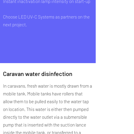
Instant inactivation lamp intensity on start-up
Choose LED UV-C Systems as partners on the
next project.
Caravan water disinfection
In caravans, fresh water is mostly drawn from a
mobile tank. Mobile tanks have rollers that
allow them to be pulled easily to the water tap
on location. This water is either then pumped
directly to the water outlet via a submersible
pump that is inserted with the suction lance
inside the mobile tank, or transferred to a