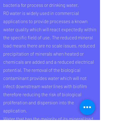
bacteria for process or drinking water.
RO water is widely used in commercial
applications to provide processes a known
water quality which will react expectedly within
the specific field of use. The reduced mineral
load means there are no scale issues, reduced
precipitation of minerals when heated or
chemicals are added and a reduced electrical
potential. The removal of the biological
contaminant provides water which will not
infect downstream water lines with biofilm
therefore reducing the risk of biological
proliferation and dispersion into the
application.
Water that has the majority of its mineral load
(conductivity) removed is out of balance; water
is a natural solvent and wants to react with