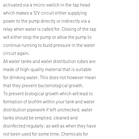
activated via a micro-switch in the tap head
which makes a 12V circuit either supplying
power to the pump directly or indirectly via a
relay when water is called for. Closing of the tap
will either stop the pump or allow the pump to
continue running to build pressure in the water
circuit again.
All water tanks and water distribution tubes are
made of high-quality material that is suitable
for drinking water. This does not however mean
that they prevent bacteriological growth.
To prevent biological growth which will lead to
formation of biofilm within your tank and water
distribution pipework if left unchecked, water
tanks should be emptied, cleaned and
disinfected regularly; as well as when they have
not been used for some time. Chemicals for