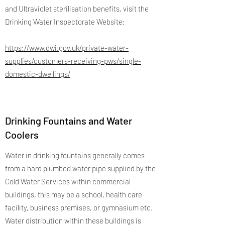
and Ultraviolet sterilisation benefits, visit the
Drinking Water Inspectorate Website:
https://www.dwi.gov.uk/private-water-
supplies/customers-receiving-pws/single-
domestic-dwellings/
Drinking Fountains and Water
Coolers
Water in drinking fountains generally comes
from a hard plumbed water pipe supplied by the
Cold Water Services within commercial
buildings, this may be a school, health care
facility, business premises, or gymnasium etc.
Water distribution within these buildings is