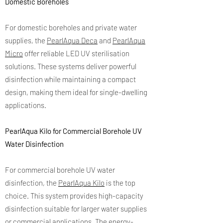
Domestic Boreholes
For domestic boreholes and private water
supplies, the
PearlAqua Deca
and
PearlAqua
Micro
offer reliable LED UV sterilisation
solutions. These systems deliver powerful
disinfection while maintaining a compact
design, making them ideal for single-dwelling
applications.
PearlAqua Kilo for Commercial Borehole UV
Water Disinfection
For commercial borehole UV water
disinfection, the
PearlAqua Kilo
is the top
choice. This system provides high-capacity
disinfection suitable for larger water supplies
or commercial applications. The energy-