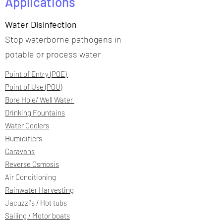
Applications
Water Disinfection
Stop waterborne pathogens in
potable or process water
Point of Entry (POE)
Point of Use (POU)
Bore Hole/ Well Water
Drinking Fountains
Water Coolers
Humidifiers
Caravans
Reverse Osmosis
Air Conditioning
Rainwater Harvesting
Jacuzzi's / Hot tubs
Sailing / Motor boats