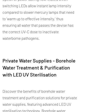
switching LEDs allow instant lamp intensity
compared to slower mercury lamps that need
to 'warm up to effective intensity,' thus
ensuring all water that passes the devise has
the correct UV-C dose to inactivate
waterborne pathogens.
Private Water Supplies - Borehole
Water Treatment & Purification
with LED UV Sterilisation
Discover the benefits of borehole water
treatment and purification solutions for private
water supplies, featuring advanced LED UV
sterilisation technology. Borehole water