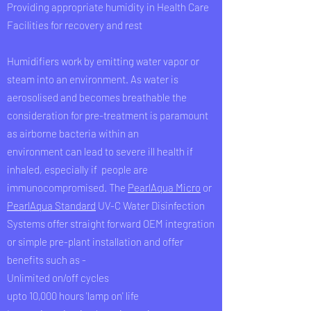
Providing appropriate humidity in Health Care
Facilities for recovery and rest
Humidifiers work by emitting water vapor or
steam into an environment. As water is
aerosolised and becomes breathable the
consideration for pre-treatment is paramount
as airborne bacteria within an
environment can lead to severe ill health if
inhaled, especially if people are
immunocompromised. The
PearlAqua Micro
or
PearlAqua Standard
UV-C Water Disinfection
Systems offer straight forward OEM integration
or simple pre-plant installation and offer
benefits such as -
Unlimited on/off cycles
upto 10,000 hours 'lamp on' life