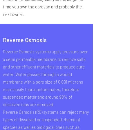
time you own the caravan and probably the
next owner.
Reverse Osmosis
Reverse Osmosis systems apply pressure over
a semi permeable membrane to remove salts
and other effluent materials to produce pure
water. Water passes through a wound
membrane with a pore size of 0.001 microns
more easily than contaminates, therefore
suspended matter and around 98% of
dissolved ions are removed.
Reverse Osmosis (RO) systems can reject many
types of dissolved or suspended chemical
species as well as biological ones such as