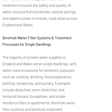
treatment ensures the safety and quality of
water sourced from boreholes, natural springs,
and watercourses in remote, rural areas across
England and Wales.
Borehole Water Filter Systems & Treatment
Processes for Single Dwellings
The majority of private water supplies in
England and Wales serve single dwellings, with
water used exclusively for domestic purposes
such as cooking, drinking, food preparation,
bathing, showering, and laundry. Examples
include detached, semi-detached, and
terraced houses, bungalows, and single-
residence flats or apartments. Borehole water
filter systems and borehole treatment