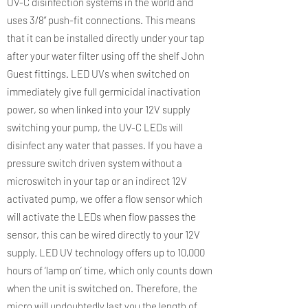
UV-C disinfection systems in the world and
uses 3/8” push-fit connections. This means
that it can be installed directly under your tap
after your water filter using off the shelf John
Guest fittings. LED UVs when switched on
immediately give full germicidal inactivation
power, so when linked into your 12V supply
switching your pump, the UV-C LEDs will
disinfect any water that passes. If you have a
pressure switch driven system without a
microswitch in your tap or an indirect 12V
activated pump, we offer a flow sensor which
will activate the LEDs when flow passes the
sensor, this can be wired directly to your 12V
supply. LED UV technology offers up to 10,000
hours of ‘lamp on’ time, which only counts down
when the unit is switched on. Therefore, the
micro will undoubtedly last you the length of