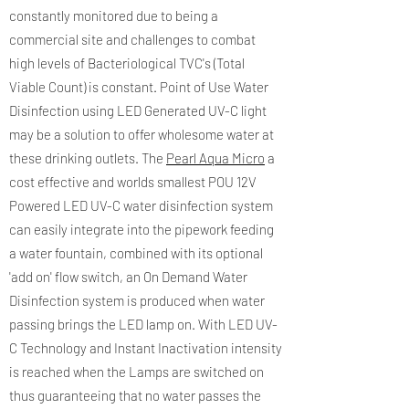
constantly monitored due to being a
commercial site and challenges to combat
high levels of Bacteriological TVC's (Total
Viable Count) is constant. Point of Use Water
Disinfection using LED Generated UV-C light
may be a solution to offer wholesome water at
these drinking outlets. The
Pearl Aqua Micro
a
cost effective and worlds smallest POU 12V
Powered LED UV-C water disinfection system
can easily integrate into the pipework feeding
a water fountain, combined with its optional
'add on' flow switch, an On Demand Water
Disinfection system is produced when water
passing brings the LED lamp on. With LED UV-
C Technology and Instant Inactivation intensity
is reached when the Lamps are switched on
thus guaranteeing that no water passes the