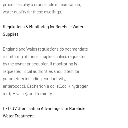
processes play a crucial role in maintaining
water quality for these dwellings.
Regulations & Monitoring for Borehole Water
Supplies
England and Wales regulations do not mandate
monitoring of these supplies unless requested
by the owner or occupier. If monitoring is
requested, local authorities should test for
parameters including conductivity,
enterococci, Escherichia coli (E.coli), hydrogen
ion (pH value), and turbidity.
LED UV Sterilisation Advantages for Borehole
Water Treatment