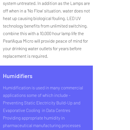
system untreated. In addition as the Lamps are
off when in a 'No Flow' situation, water does not
heat up causing biological fouling. LED UV
technology benefits from unlimited switching,
combine this with a 10,000 hour lamp life the
PearlAqua Micro will provide peace of mind for
your drinking water outlets for years before
replacement is required.
Humidifiers
Humidification is used in many commercial
applications some of which include -
Preventing Static Electricity Build-Up and
Evaporative Cooling in Data Centres​
Providing appropriate humidity in
pharmaceutical manufacturing processes