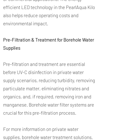
efficient LED technology in the PearlAqua Kilo
also helps reduce operating costs and
environmental impact.
Pre-Filtration & Treatment for Borehole Water
Supplies
Pre-filtration and treatment are essential
before UV-C disinfection in private water
supply scenarios, reducing turbidity, removing
particulate matter, eliminating nitrates and
organics, and, if required, removing iron and
manganese. Borehole water filter systems are
crucial for this pre-filtration process.
For more information on private water
supplies, borehole water treatment solutions,