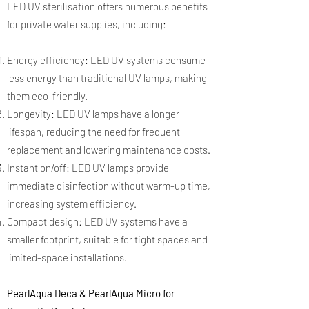
LED UV sterilisation offers numerous benefits
for private water supplies, including:
Energy efficiency: LED UV systems consume
less energy than traditional UV lamps, making
them eco-friendly.
Longevity: LED UV lamps have a longer
lifespan, reducing the need for frequent
replacement and lowering maintenance costs.
Instant on/off: LED UV lamps provide
immediate disinfection without warm-up time,
increasing system efficiency.
Compact design: LED UV systems have a
smaller footprint, suitable for tight spaces and
limited-space installations.
PearlAqua Deca & PearlAqua Micro for