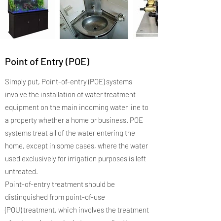
Point of Entry (POE)
Simply put, Point-of-entry (POE) systems
involve the installation of water treatment
equipment on the main incoming water line to
a property whether a home or business. POE
systems treat all of the water entering the
home, except in some cases, where the water
used exclusively for irrigation purposes is left
untreated.
Point-of-entry treatment should be
distinguished from point-of-use
(POU) treatment, which involves the treatment