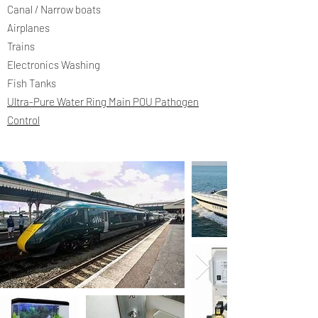
Canal / Narrow boats
Airplanes
Trains
Electronics Washing
Fish Tanks
Ultra-Pure Water Ring Main POU Pathogen
Control