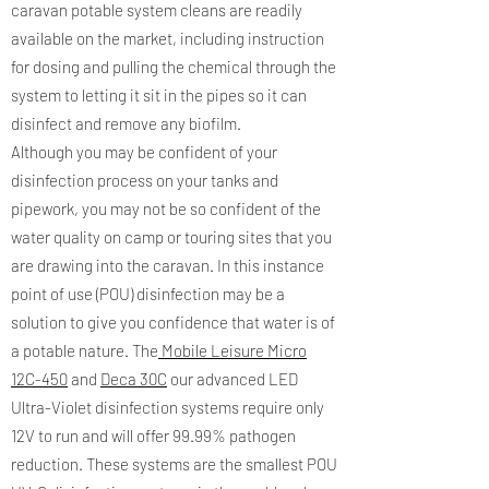
caravan potable system cleans are readily
available on the market, including instruction
for dosing and pulling the chemical through the
system to letting it sit in the pipes so it can
disinfect and remove any biofilm.
Although you may be confident of your
disinfection process on your tanks and
pipework, you may not be so confident of the
water quality on camp or touring sites that you
are drawing into the caravan. In this instance
point of use (POU) disinfection may be a
solution to give you confidence that water is of
a potable nature. The
Mobile Leisure Micro
12C-450
and
Deca 30C
our advanced LED
Ultra-Violet disinfection systems require only
12V to run and will offer 99.99% pathogen
reduction. These systems are the smallest POU