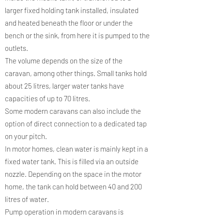
larger fixed holding tank installed, insulated
and heated beneath the floor or under the
bench or the sink, from here it is pumped to the
outlets.
The volume depends on the size of the
caravan, among other things. Small tanks hold
about 25 litres, larger water tanks have
capacities of up to 70 litres.
Some modern caravans can also include the
option of direct connection to a dedicated tap
on your pitch.
In motor homes, clean water is mainly kept in a
fixed water tank. This is filled via an outside
nozzle. Depending on the space in the motor
home, the tank can hold between 40 and 200
litres of water.
Pump operation in modern caravans is