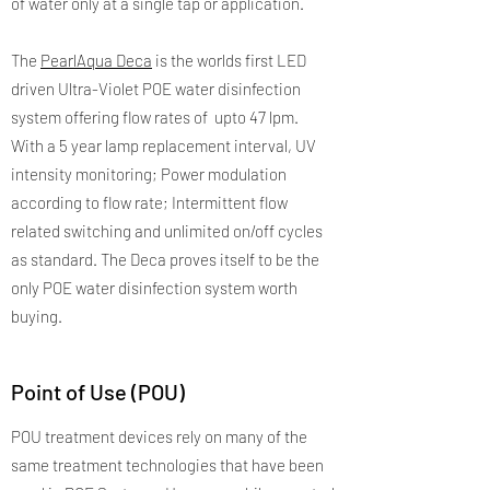
of water only at a single tap or application.
The
PearlAqua Deca
is the worlds first LED
driven Ultra-Violet POE water disinfection
system offering flow rates of upto 47 lpm.
With a 5 year lamp replacement interval, UV
intensity monitoring; Power modulation
according to flow rate; Intermittent flow
related switching and unlimited on/off cycles
as standard. The Deca proves itself to be the
only POE water disinfection system worth
buying.
Point of Use (POU)
POU treatment devices rely on many of the
same treatment technologies that have been