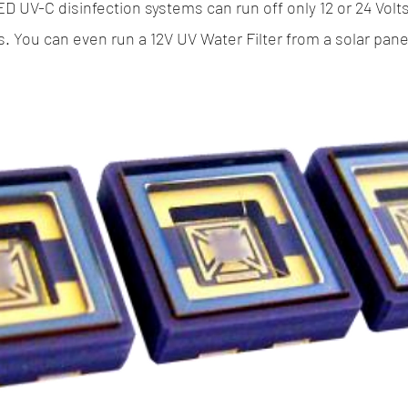
ED UV-C disinfection systems can run off only 12 or 24 Volt
s. You can even run a 12V UV Water Filter from a solar panel 