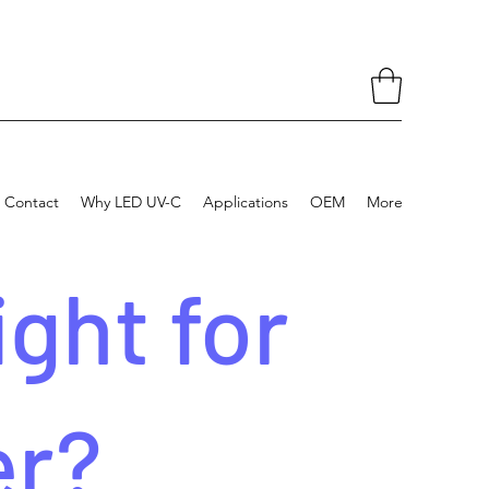
Contact
Why LED UV-C
Applications
OEM
More
ght for
er?