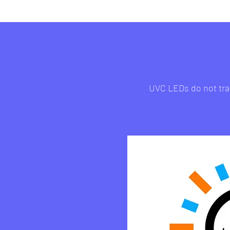
UVC LEDs do not tran