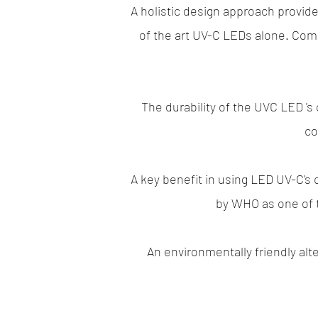
A holistic design approach provid
of the art UV-C LEDs alone. Comb
The durability of the UVC LED 's 
co
A key benefit in using LED UV-C's
by WHO as one of t
An environmentally friendly al