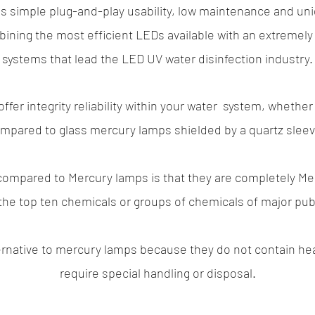
es simple plug-and-play usability, low maintenance and un
ining the most efficient LEDs available with an extremely 
systems that lead the LED UV water disinfection industry.
offer integrity reliability within your water system, whethe
mpared to glass mercury lamps shielded by a quartz slee
 compared to Mercury lamps is that they are completely
Me
he top ten chemicals or groups of chemicals of major pub
ternative to mercury lamps because they do not contain he
require special handling or disposal.