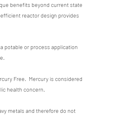
ique benefits beyond current state
efficient reactor design provides
r a potable or process application
ve.
rcury Free.
Mercury is considered
lic health concern.
avy metals and therefore do not