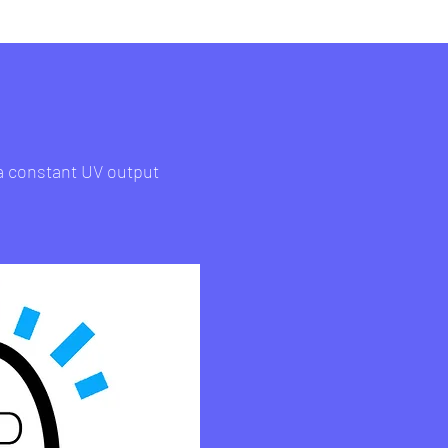
 a constant UV output