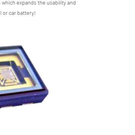
s which expands the usability and
or car battery!​