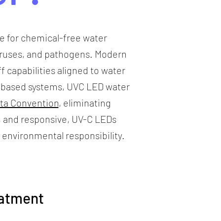
ce for chemical-free water
viruses, and pathogens. Modern
f capabilities aligned to water
ry-based systems, UVC LED water
ta Convention
, eliminating
, and responsive, UV-C LEDs
 environmental responsibility.
eatment