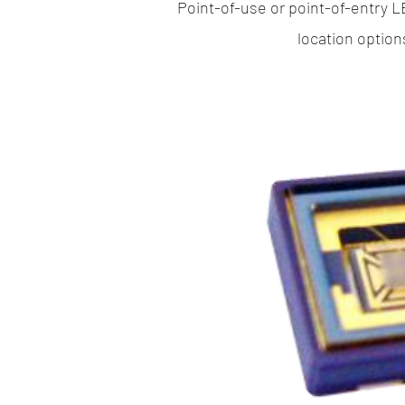
Point-of-use or point-of-entry L
location option