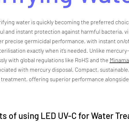
rifying water is quickly becoming the preferred choi
ful and instant protection against harmful bacteria, 
r precise germicidal performance, with instant on/of
 sterilisation exactly when it's needed. Unlike mercu
ssly with global regulations like RoHS and the
Minama
ciated with mercury disposal. Compact, sustainable
 treatment, offering superior performance alongside
ts of using LED UV-C for Water Tr