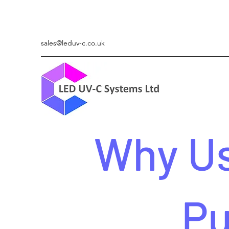
sales@leduv-c.co.uk
Why Us
Pu