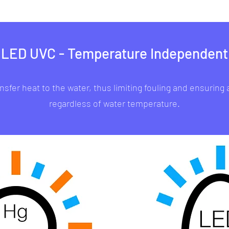
LED UVC - Temperature Independent
sfer heat to the water, thus limiting fouling and ensuring
regardless of water temperature.