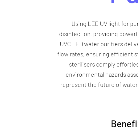
Using LED UV light for pu
disinfection, providing power
UVC LED water purifiers delive
flow rates, ensuring efficient
sterilisers comply effortle
environmental hazards asso
represent the future of water
Benefi