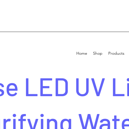
Home
Shop
Products
e LED UV Li
rifying Wat