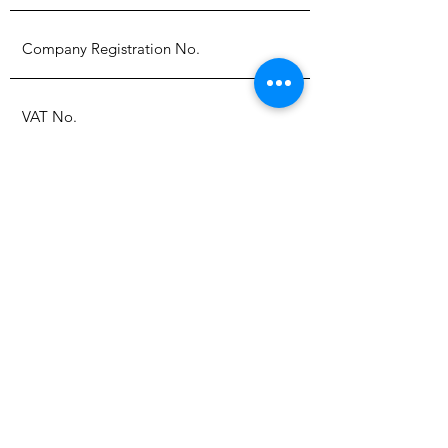
Submit
Policies
Back to top
About Us
Contact Us
Why use LED's
UV Dose Table