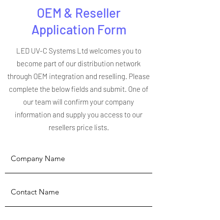
OEM & Reseller
Application Form
LED UV-C Systems Ltd welcomes you to
become part of our distribution network
through OEM integration and reselling. Please
complete the below fields and submit. One of
our team will confirm your company
information and supply you access to our
resellers price lists.