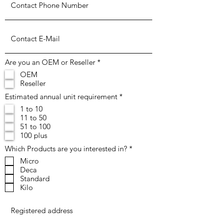
R
Are you an OEM or Reseller
*
e
OEM
q
Reseller
u
i
R
Estimated annual unit requirement
*
r
e
e
1 to 10
q
d
11 to 50
u
i
51 to 100
r
100 plus
e
d
R
Which Products are you interested in?
*
e
Micro
q
Deca
u
i
Standard
r
Kilo
e
d